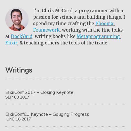
I’m Chris McCord, a programmer with a
passion for science and building things. I
spend my time crafting the
Phoenix 
Framework
, working with the fine folks
at
DockYard
, writing books like
Metaprogramming 
Elixir
, & teaching others the tools of the trade.
Writings
ElixirConf 2017 – Closing Keynote
SEP
08
2017
ElixirConfEU Keynote – Gauging Progress
JUNE
16
2017