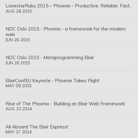
LonestarRuby 2015 – Phoenix - Productive. Reliable. Fast.
AUG
28
2015
NDC Oslo 2015 - Phoenix - a framework for the modern 
web
JUN
26
2015
NDC Oslo 2015 - Metaprogramming Elixir
JUN
26
2015
ElixirConfEU Keynote - Phoenix Takes Flight
MAY
09
2015
Rise of The Phoenix - Building an Elixir Web Framework
AUG
10
2014
All Aboard The Elixir Express!
MAY
27
2014