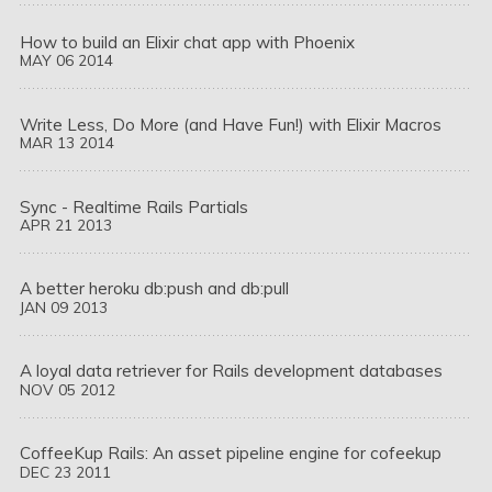
How to build an Elixir chat app with Phoenix
MAY
06
2014
Write Less, Do More (and Have Fun!) with Elixir Macros
MAR
13
2014
Sync - Realtime Rails Partials
APR
21
2013
A better heroku db:push and db:pull
JAN
09
2013
A loyal data retriever for Rails development databases
NOV
05
2012
CoffeeKup Rails: An asset pipeline engine for cofeekup
DEC
23
2011