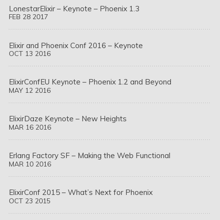
LonestarElixir – Keynote – Phoenix 1.3
FEB
28
2017
Elixir and Phoenix Conf 2016 – Keynote
OCT
13
2016
ElixirConfEU Keynote – Phoenix 1.2 and Beyond
MAY
12
2016
ElixirDaze Keynote – New Heights
MAR
16
2016
Erlang Factory SF – Making the Web Functional
MAR
10
2016
ElixirConf 2015 – What’s Next for Phoenix
OCT
23
2015