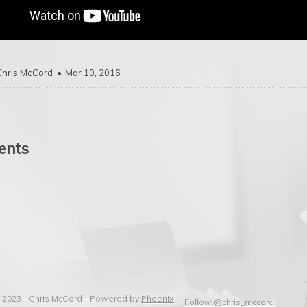
Chris McCord
Mar 10, 2016
nts
 2023 - Chris McCord -
Powered by
Phoenix
Follow @chris_mccord