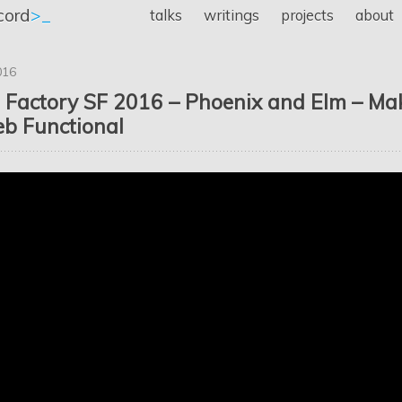
cord
>_
talks
writings
projects
about
016
 Factory SF 2016 – Phoenix and Elm – Ma
b Functional