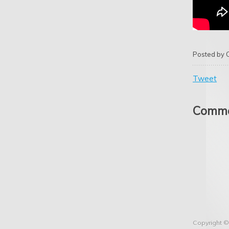
Posted by
Tweet
Comme
Copyright ©