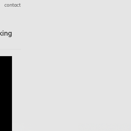
contact
king