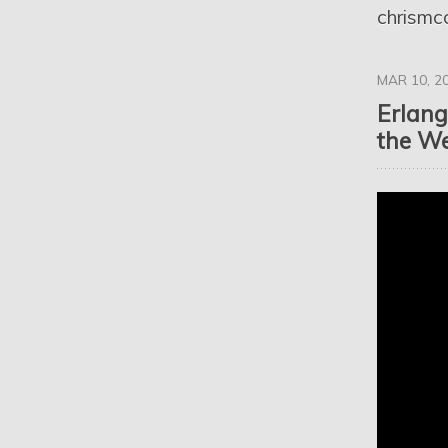
chrismc
MAR 10, 2
Erlang
the We